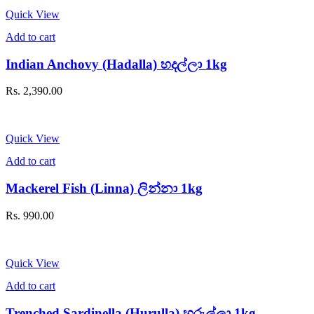
Quick View
Add to cart
Indian Anchovy (Hadalla) හදල්ලා 1kg
Rs.
2,390.00
Quick View
Add to cart
Mackerel Fish (Linna) ලින්නා 1kg
Rs.
990.00
Quick View
Add to cart
Trenched Sardinella (Hurulla) හුරුල්ලා 1kg