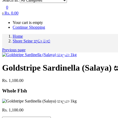
Search in:
0
Rs.
0.00
0
Your cart is empty
Continue Shopping
Home
Shore Seine කුඩා මාළු
Previous page
Goldstripe Sardinella (Salaya)
Rs.
1,100.00
Whole FIsh
Rs.
1,100.00