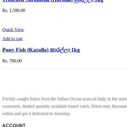
Rs.
1,590.00
Quick View
Add to cart
Pony Fish (Karalla) කාරල්ලා 1kg
Rs.
790.00
Freshly caught fishes from the Indian Ocean sourced daily in the morn
customers, limited quantity available based catch. Prices may fluctuat
orders and get it delivered to doorstep.
ACCOUNT