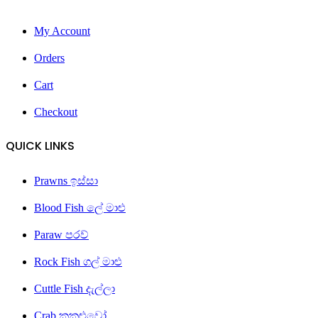
My Account
Orders
Cart
Checkout
QUICK LINKS
Prawns ඉස්සා
Blood Fish ලේ මාළු
Paraw පරව්
Rock Fish ගල් මාළු
Cuttle Fish දැල්ලා
Crab කකුළුවෝ