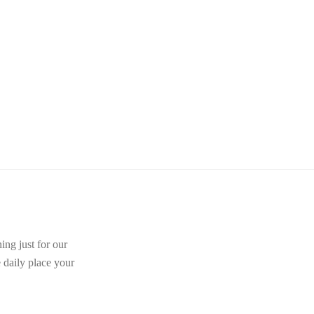
ing just for our
e daily place your