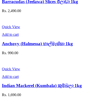
Barracudas (Jeelawa) Slices ජීලාවා 1kg
Rs.
2,490.00
Quick View
Add to cart
Anchovy (Halmessa) හාල්මැස්සා 1kg
Rs.
990.00
Quick View
Add to cart
Indian Mackerel (Kumbala) කුම්බලා 1kg
Rs.
1,690.00