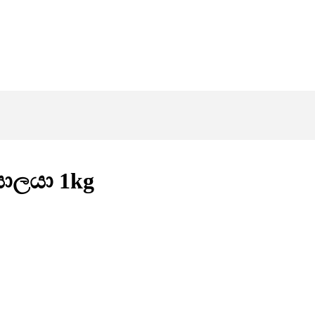
 සාලයා 1kg