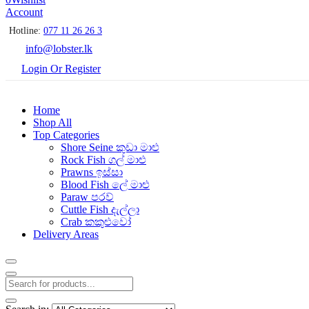
Account
Hotline:
077 11 26 26 3
info@lobster.lk
Login Or Register
Home
Shop All
Top Categories
Shore Seine කුඩා මාළු
Rock Fish ගල් මාළු
Prawns ඉස්සා
Blood Fish ලේ මාළු
Paraw පරව්
Cuttle Fish දැල්ලා
Crab කකුළුවෝ
Delivery Areas