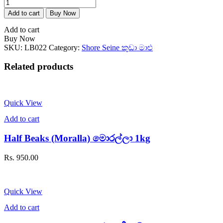
Goldstripe
Sardinella
Add to cart
Buy Now
(Salaya)
සාලයා
Add to cart
1kg
Buy Now
quantity
SKU:
LB022
Category:
Shore Seine කුඩා මාළු
Related products
Quick View
Add to cart
Half Beaks (Moralla) මොරල්ලා 1kg
Rs.
950.00
Quick View
Add to cart