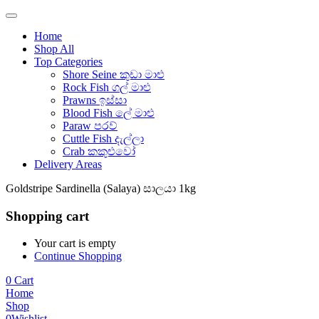
Home
Shop All
Top Categories
Shore Seine කුඩා මාළු
Rock Fish ගල් මාළු
Prawns ඉස්සා
Blood Fish ලේ මාළු
Paraw පරව්
Cuttle Fish දැල්ලා
Crab කකුළුවෝ
Delivery Areas
Goldstripe Sardinella (Salaya) සාලයා 1kg
Shopping cart
Your cart is empty
Continue Shopping
0
Cart
Home
Shop
0
Wishlist